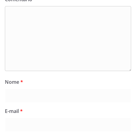
Nome
*
E-mail
*