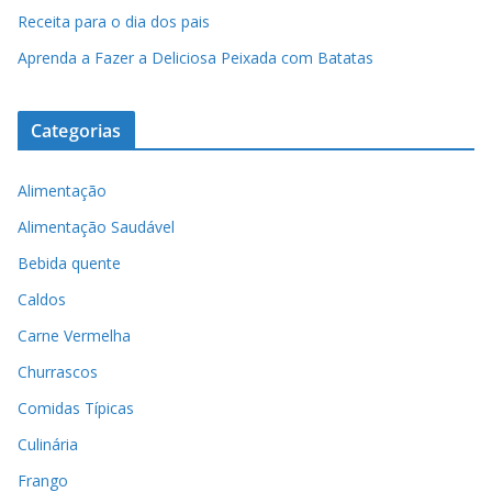
Receita para o dia dos pais
Aprenda a Fazer a Deliciosa Peixada com Batatas
Categorias
Alimentação
Alimentação Saudável
Bebida quente
Caldos
Carne Vermelha
Churrascos
Comidas Típicas
Culinária
Frango