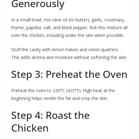
Generously
In a small bowl, mix olive oil (or butter), garlic, rosemary,
thyme, paprika, salt, and black pepper. Rub this mixture all
over the chicken, including under the skin when possible.
Stuff the cavity with lemon halves and onion quarters.
This adds aroma and moisture without softening the skin.
Step 3: Preheat the Oven
Preheat the oven to 220°C (425°F). High heat at the
beginning helps render the fat and crisp the skin.
Step 4: Roast the
Chicken