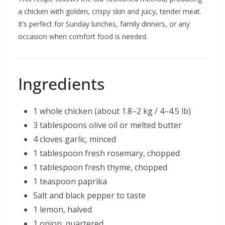
a chicken with golden, crispy skin and juicy, tender meat.
It’s perfect for Sunday lunches, family dinners, or any
occasion when comfort food is needed.
Ingredients
1 whole chicken (about 1.8–2 kg / 4–4.5 lb)
3 tablespoons olive oil or melted butter
4 cloves garlic, minced
1 tablespoon fresh rosemary, chopped
1 tablespoon fresh thyme, chopped
1 teaspoon paprika
Salt and black pepper to taste
1 lemon, halved
1 onion, quartered