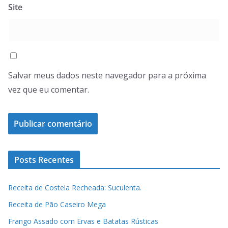
Site
Salvar meus dados neste navegador para a próxima
vez que eu comentar.
Posts Recentes
Receita de Costela Recheada: Suculenta.
Receita de Pão Caseiro Mega
Frango Assado com Ervas e Batatas Rústicas