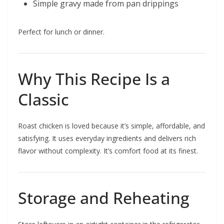
Simple gravy made from pan drippings
Perfect for lunch or dinner.
Why This Recipe Is a
Classic
Roast chicken is loved because it’s simple, affordable, and
satisfying. It uses everyday ingredients and delivers rich
flavor without complexity. It’s comfort food at its finest.
Storage and Reheating