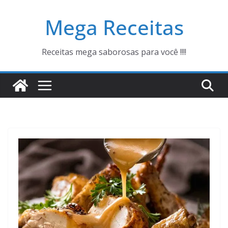
Pular
Mega Receitas
para
o
conteúdo
Receitas mega saborosas para você !!!!