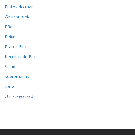
Frutos do mar
Gastronomia
Pão
Peixe
Pratos Finos
Receitas de Pão
Salada
sobremesas
torta
Uncategorized