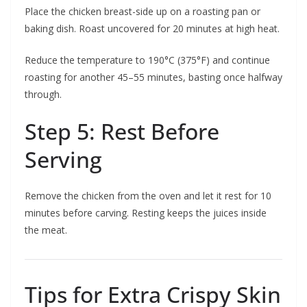
Place the chicken breast-side up on a roasting pan or
baking dish. Roast uncovered for 20 minutes at high heat.
Reduce the temperature to 190°C (375°F) and continue
roasting for another 45–55 minutes, basting once halfway
through.
Step 5: Rest Before
Serving
Remove the chicken from the oven and let it rest for 10
minutes before carving. Resting keeps the juices inside
the meat.
Tips for Extra Crispy Skin