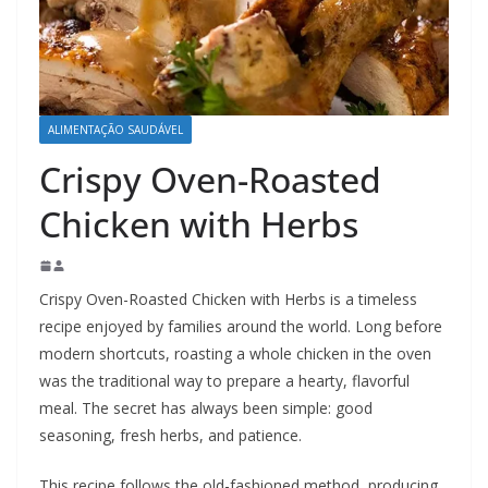
ALIMENTAÇÃO SAUDÁVEL
Crispy Oven-Roasted
Chicken with Herbs
Crispy Oven-Roasted Chicken with Herbs is a timeless
recipe enjoyed by families around the world. Long before
modern shortcuts, roasting a whole chicken in the oven
was the traditional way to prepare a hearty, flavorful
meal. The secret has always been simple: good
seasoning, fresh herbs, and patience.
This recipe follows the old-fashioned method, producing