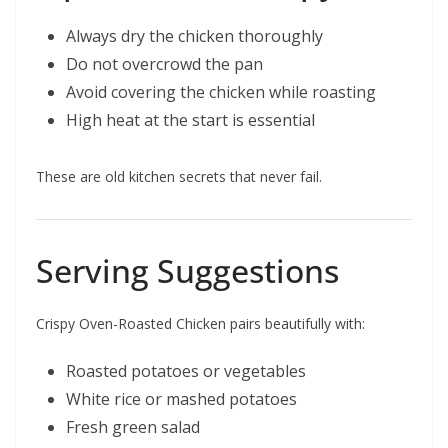
Always dry the chicken thoroughly
Do not overcrowd the pan
Avoid covering the chicken while roasting
High heat at the start is essential
These are old kitchen secrets that never fail.
Serving Suggestions
Crispy Oven-Roasted Chicken pairs beautifully with:
Roasted potatoes or vegetables
White rice or mashed potatoes
Fresh green salad