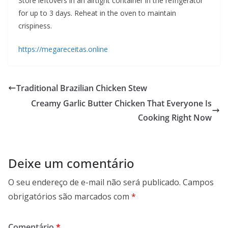
Store leftovers in an airtight container in the refrigerator
for up to 3 days. Reheat in the oven to maintain
crispiness.
https://megareceitas.online
Traditional Brazilian Chicken Stew
Creamy Garlic Butter Chicken That Everyone Is
Cooking Right Now
Deixe um comentário
O seu endereço de e-mail não será publicado.
Campos
obrigatórios são marcados com
*
Comentário
*