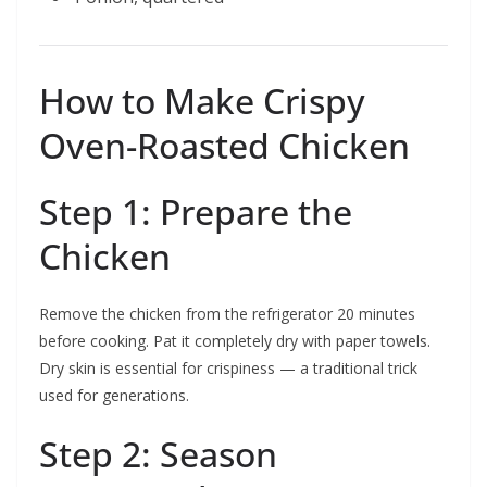
How to Make Crispy
Oven-Roasted Chicken
Step 1: Prepare the
Chicken
Remove the chicken from the refrigerator 20 minutes
before cooking. Pat it completely dry with paper towels.
Dry skin is essential for crispiness — a traditional trick
used for generations.
Step 2: Season